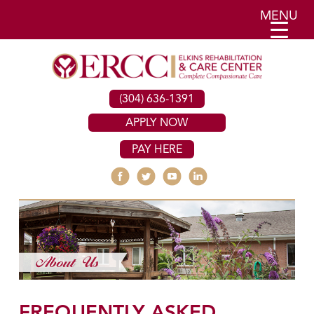
MENU
(304) 636-1391
APPLY NOW
PAY HERE
FREQUENTLY ASKED