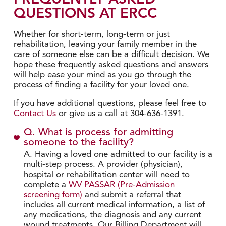
QUESTIONS AT ERCC
Whether for short-term, long-term or just
rehabilitation, leaving your family member in the
care of someone else can be a difficult decision. We
hope these frequently asked questions and answers
will help ease your mind as you go through the
process of finding a facility for your loved one.
If you have additional questions, please feel free to
Contact Us
or give us a call at 304-636-1391.
Q. What is process for admitting
someone to the facility?
A. Having a loved one admitted to our facility is a
multi-step process. A provider (physician),
hospital or rehabilitation center will need to
complete a
WV PASSAR (Pre-Admission
screening form)
and submit a referral that
includes all current medical information, a list of
any medications, the diagnosis and any current
wound treatments. Our Billing Department will