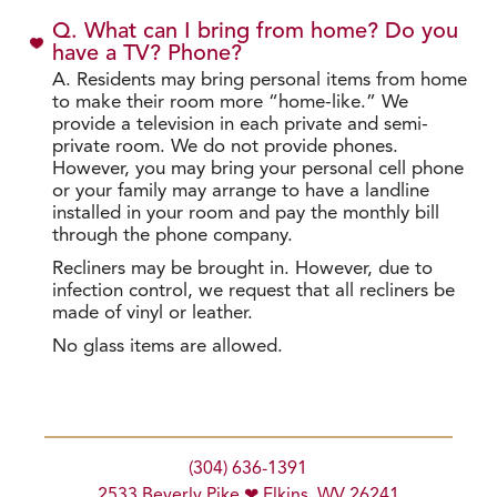
Q. What can I bring from home? Do you
have a TV? Phone?
A. Residents may bring personal items from home
to make their room more “home-like.” We
provide a television in each private and semi-
private room. We do not provide phones.
However, you may bring your personal cell phone
or your family may arrange to have a landline
installed in your room and pay the monthly bill
through the phone company.
Recliners may be brought in. However, due to
infection control, we request that all recliners be
made of vinyl or leather.
No glass items are allowed.
(304) 636-1391
2533 Beverly Pike ❤ Elkins, WV 26241