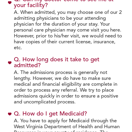
your facility?
A. When admitted, you may choose one of our 2
admitting physicians to be your attending
physician for the duration of your stay. Your
personal care physician may come visit you here.
However, prior to his/her visit, we would need to
have copies of their current license, insurance,
etc.
Q. How long does it take to get
admitted?
A. The admissions process is generally not
lengthy. However, we do have to make sure
medical and financial eligibility are complete in
order to process any referral. We try to place
admissions quickly in order to ensure a positive
and uncomplicated process.
Q. How do I get Medicaid?
A. You have to apply for Medicaid through the
West Virginia Department of Health and Human