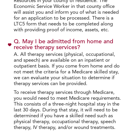
Resources in your county of residence. The
Economic Service Worker in that county office
will assist you and inform you of what is needed
for an application to be processed. There is a
LTC5 form that needs to be completed along
with providing proof of income, assets, etc.
Q. May I be admitted from home and
receive therapy services?
A. All therapy services (physical, occupational,
and speech) are available on an inpatient or
outpatient basis. If you come from home and do
not meet the criteria for a Medicare skilled stay,
we can evaluate your situation to determine if
therapy services can be provided.
To receive therapy services through Medicare,
you would need to meet Medicare requirements.
This consists of a three-night hospital stay in the
last 30 days. During that stay, it will need to be
determined if you have a skilled need such as
physical therapy, occupational therapy, speech
therapy, IV therapy, and/or wound treatments.