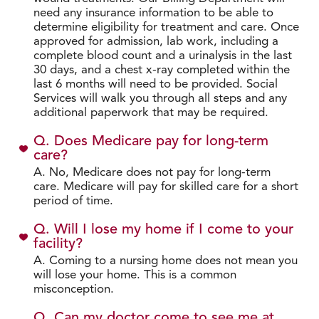
need any insurance information to be able to
determine eligibility for treatment and care. Once
approved for admission, lab work, including a
complete blood count and a urinalysis in the last
30 days, and a chest x-ray completed within the
last 6 months will need to be provided. Social
Services will walk you through all steps and any
additional paperwork that may be required.
Q. Does Medicare pay for long-term
care?
A. No, Medicare does not pay for long-term
care. Medicare will pay for skilled care for a short
period of time.
Q. Will I lose my home if I come to your
facility?
A. Coming to a nursing home does not mean you
will lose your home. This is a common
misconception.
Q. Can my doctor come to see me at