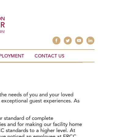
PLOYMENT
CONTACT US
 the needs of you and your loved
e exceptional guest experiences. As
r standard of complete
s and for making our facility home
 standards to a higher level. At
 have noticed an employee at ERCC