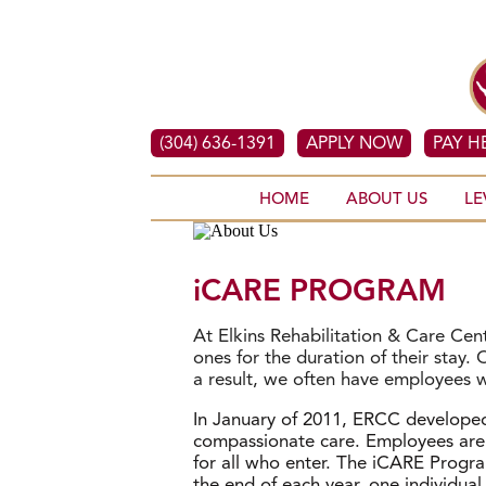
(304) 636-1391
APPLY NOW
PAY H
HOME
ABOUT US
LE
iCARE PROGRAM
At Elkins Rehabilitation & Care Ce
ones for the duration of their stay
a result, we often have employees 
In January of 2011, ERCC develope
compassionate care. Employees are 
for all who enter. The iCARE Progr
the end of each year, one individua