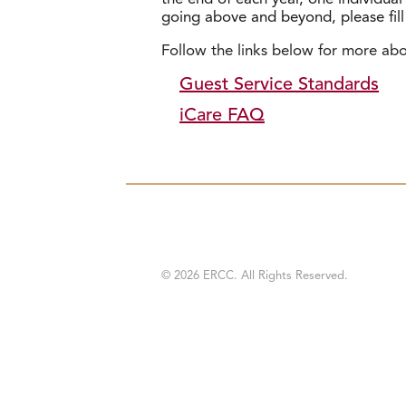
going above and beyond, please fil
Follow the links below for more ab
Guest Service Standards
iCare FAQ
© 2026 ERCC. All Rights Reserved.