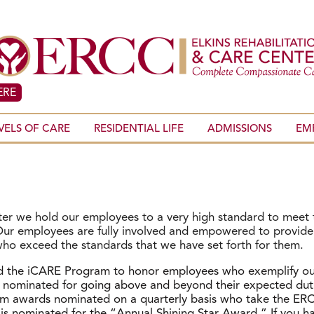
ERE
VELS OF CARE
RESIDENTIAL LIFE
ADMISSIONS
EM
nter we hold our employees to a very high standard to meet
. Our employees are fully involved and empowered to provid
who exceed the standards that we have set forth for them.
d the iCARE Program to honor employees who exemplify ou
nominated for going above and beyond their expected dutie
am awards nominated on a quarterly basis who take the ERCC
l is nominated for the “Annual Shining Star Award.” If you