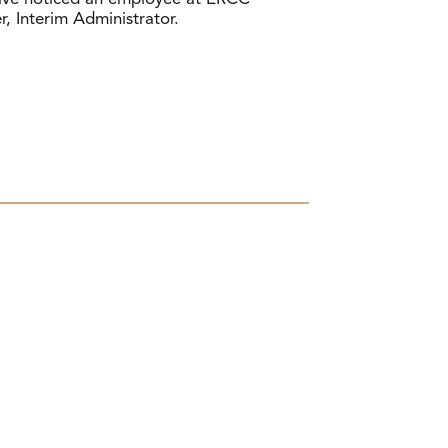
r, Interim Administrator.