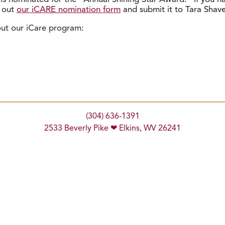
l out
our iCARE nomination form
and submit it to Tara Shave
out our iCare program:
(304) 636-1391
2533 Beverly Pike ❤ Elkins, WV 26241