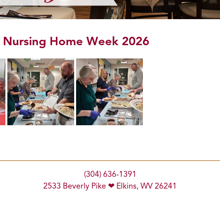
l Nursing Home Week 2026
(304) 636-1391
2533 Beverly Pike ❤ Elkins, WV 26241