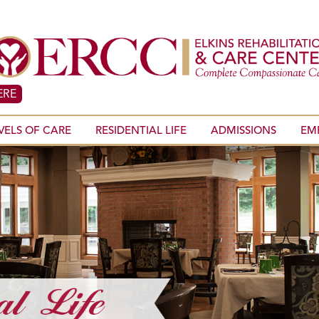
ERE
VELS OF CARE
RESIDENTIAL LIFE
ADMISSIONS
EM