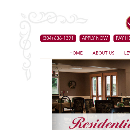
(304) 636-1391
APPLY NOW
PAY H
HOME
ABOUT US
LE