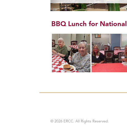
BBQ Lunch for Nationa
© 2026 ERCC. All Rights Reserved.