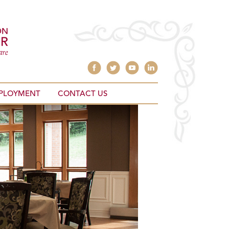
PLOYMENT
CONTACT US