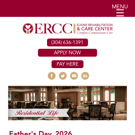
MENU
(304) 636-1391
APPLY NOW
PAY HERE
Father's Day, 2026