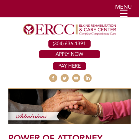
MENU
(304) 636-1391
APPLY NOW
PAY HERE
POWER OF ATTORNEY