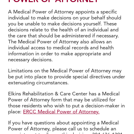
A Medical Power of Attorney appoints a specific
individual to make decisions on your behalf should
you be unable to make decisions yourself. These
decisions relate to the health of an individual and
the care that should be administered if necessary.
The Medical Power of Attorney also allows an
individual access to medical records and health
information in order to make appropriate and
necessary decisions.
Limitations on the Medical Power of Attorney may
be put into place to provide special directives under
extenuating circumstances.
Elkins Rehabilitation & Care Center has a Medical
Power of Attorney form that may be utilized for
those residents who wish to put a decision-maker in
place:
ERCC Medical Power of Attorney.
If you have questions about appointing a Medical
Power of Attorney, please call us to schedule an