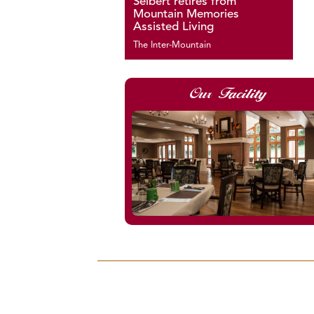
Seibert retires from
Mountain Memories
Assisted Living
The Inter-Mountain
Our Facility