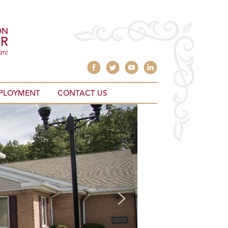
PLOYMENT
CONTACT US