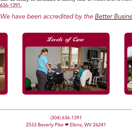
636-1391.
We have been accredited by the
Better Busin
Levels of Care
(304) 636-1391
2533 Beverly Pike ❤ Elkins, WV 26241