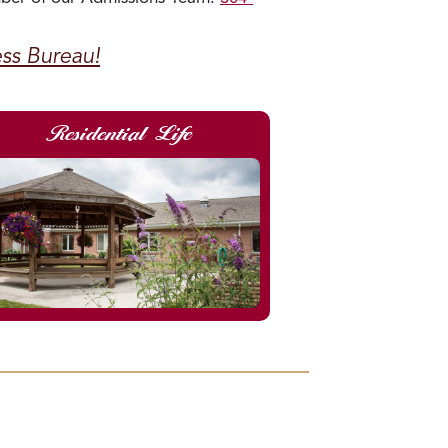
ess Bureau!
Residential Life