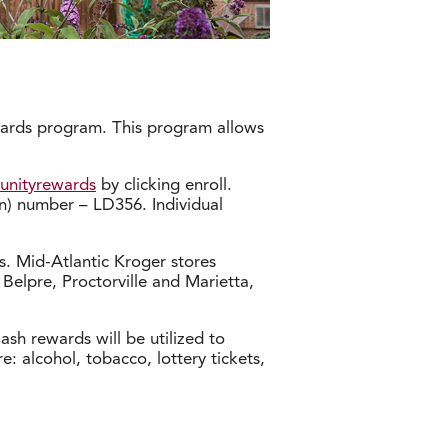
ewards program. This program allows
unityrewards
by clicking enroll.
n) number – LD356. Individual
. Mid-Atlantic Kroger stores
 Belpre, Proctorville and Marietta,
sh rewards will be utilized to
: alcohol, tobacco, lottery tickets,