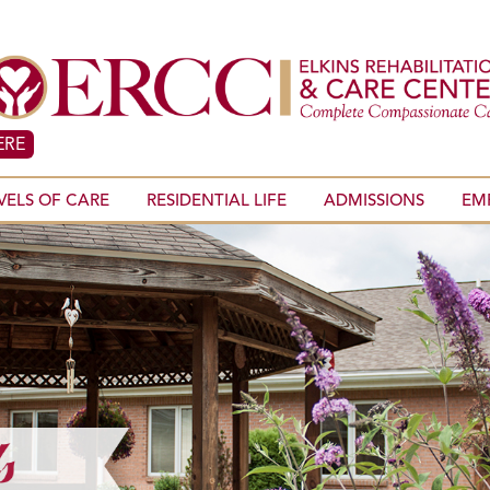
ERE
VELS OF CARE
RESIDENTIAL LIFE
ADMISSIONS
EM