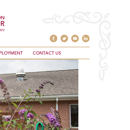
PLOYMENT
CONTACT US