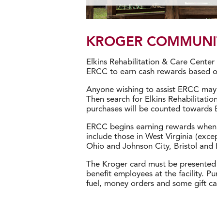
KROGER COMMUNI
Elkins Rehabilitation & Care Cente
ERCC to earn cash rewards based on
Anyone wishing to assist ERCC may 
Then search for Elkins Rehabilitati
purchases will be counted towards 
ERCC begins earning rewards when t
include those in West Virginia (exce
Ohio and Johnson City, Bristol and 
The Kroger card must be presented 
benefit employees at the facility. P
fuel, money orders and some gift ca