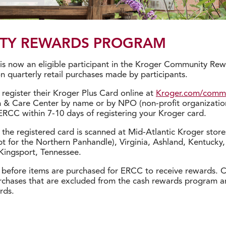
TY REWARDS PROGRAM
r is now an eligible participant in the Kroger Community R
 quarterly retail purchases made by participants.
register their Kroger Plus Card online at
Kroger.com/comm
on & Care Center by name or by NPO (non-profit organizatio
ERCC within 7-10 days of registering your Kroger card.
he registered card is scanned at Mid-Atlantic Kroger stores
pt for the Northern Panhandle), Virginia, Ashland, Kentucky,
Kingsport, Tennessee.
before items are purchased for ERCC to receive rewards. Ca
urchases that are excluded from the cash rewards program are
rds.