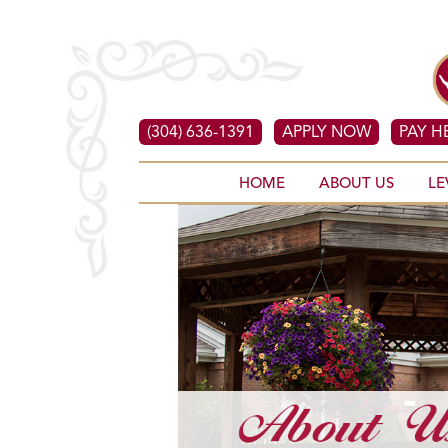
(304) 636-1391
APPLY NOW
PAY H
HOME
ABOUT US
LE