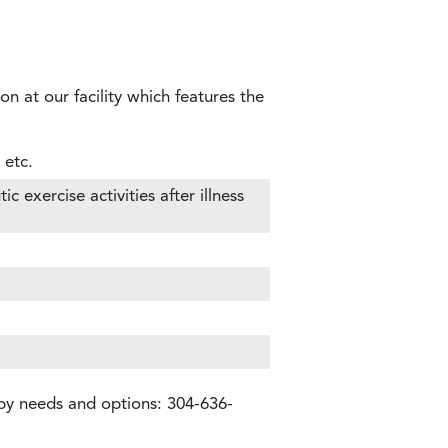
on at our facility which features the
 etc.
 exercise activities after illness
apy needs and options: 304-636-