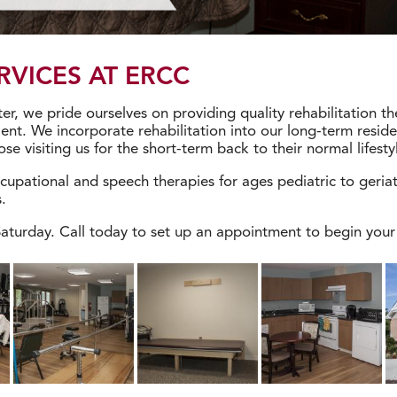
RVICES AT ERCC
er, we pride ourselves on providing quality rehabilitation th
ent. We incorporate rehabilitation into our long-term reside
se visiting us for the short-term back to their normal lifesty
cupational and speech therapies for ages pediatric to geria
.
turday. Call today to set up an appointment to begin your