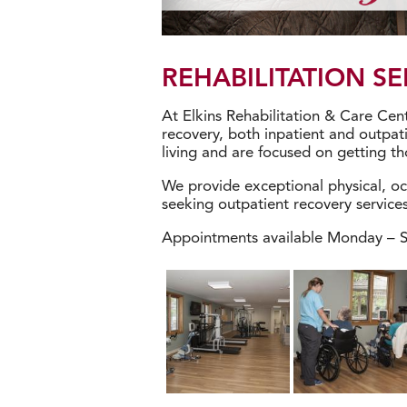
REHABILITATION SE
At Elkins Rehabilitation & Care Cent
recovery, both inpatient and outpati
living and are focused on getting tho
We provide exceptional physical, oc
seeking outpatient recovery services
Appointments available Monday – Sa