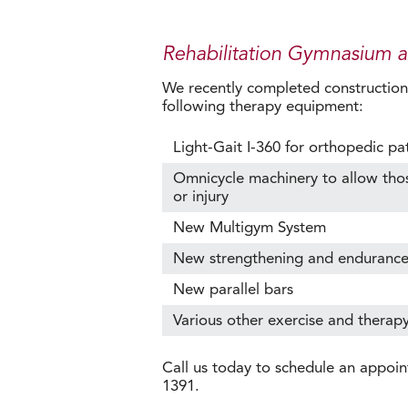
Rehabilitation Gymnasium 
We recently completed construction o
following therapy equipment:
Light-Gait I-360 for orthopedic pa
Omnicycle machinery to allow those 
or injury
New Multigym System
New strengthening and enduranc
New parallel bars
Various other exercise and therap
Call us today to schedule an appoin
1391.