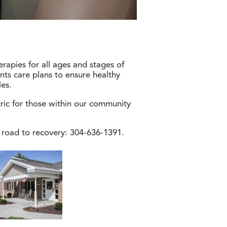
erapies for all ages and stages of
nts care plans to ensure healthy
les.
tric for those within our community
 road to recovery: 304-636-1391.