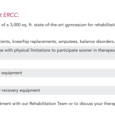
at ERCC:
f a 3,000 sq. ft. state-of-the-art gymnasium for rehabilitati
tients, knee/hip replacements, amputees, balance disorders,
with physical limitations to participate sooner in therapeutic
e equipment
y recovery equipment
tment with our Rehabilitation Team or to discuss your ther