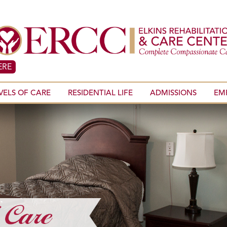
ERE
VELS OF CARE
RESIDENTIAL LIFE
ADMISSIONS
EM