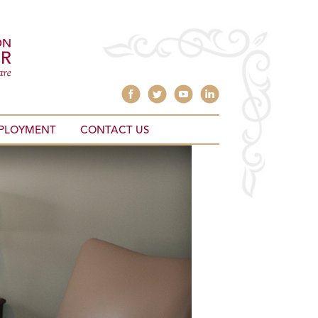
PLOYMENT
CONTACT US