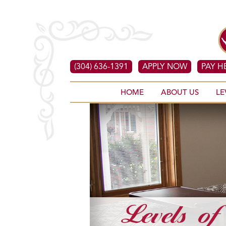
(304) 636-1391
APPLY NOW
PAY H
HOME
ABOUT US
LE