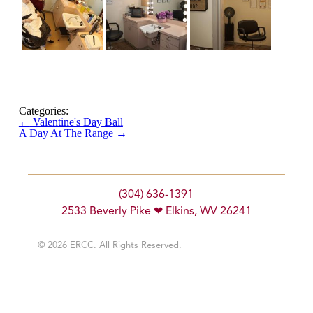
Categories:
←
Valentine's Day Ball
A Day At The Range
→
(304) 636-1391
2533 Beverly Pike ❤ Elkins, WV 26241
© 2026 ERCC. All Rights Reserved.