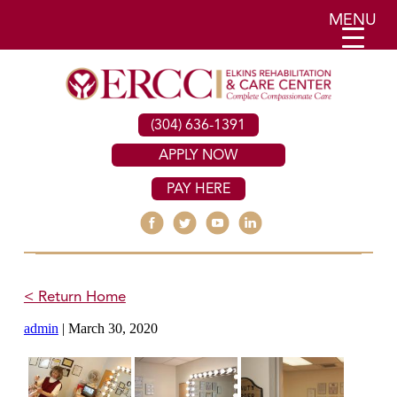
MENU
(304) 636-1391
APPLY NOW
PAY HERE
< Return Home
admin
|
March 30, 2020