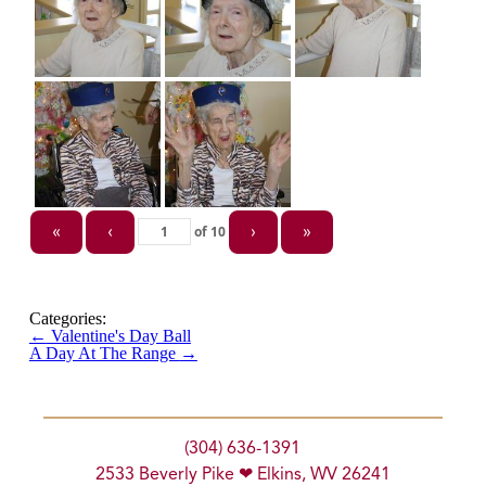
of
10
«
‹
›
»
Categories:
←
Valentine's Day Ball
A Day At The Range
→
(304) 636-1391
2533 Beverly Pike ❤ Elkins, WV 26241