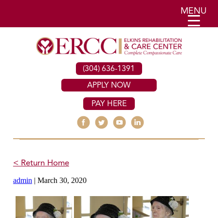
MENU
(304) 636-1391
APPLY NOW
PAY HERE
< Return Home
admin
|
March 30, 2020