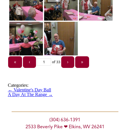
of
33
«
‹
›
»
Categories:
←
Valentine's Day Ball
A Day At The Range
→
(304) 636-1391
2533 Beverly Pike ❤ Elkins, WV 26241