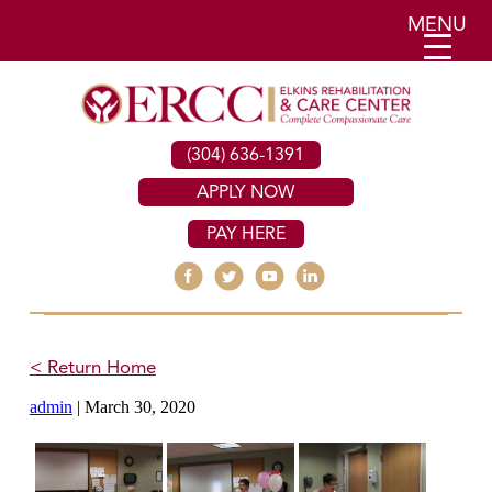
MENU
(304) 636-1391
APPLY NOW
PAY HERE
< Return Home
admin
|
March 30, 2020