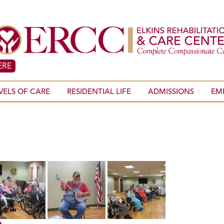
ERE
VELS OF CARE
RESIDENTIAL LIFE
ADMISSIONS
EM