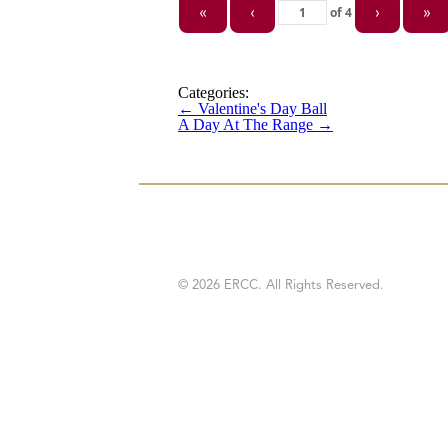
of
4
«
‹
›
»
Categories:
←
Valentine's Day Ball
A Day At The Range
→
© 2026 ERCC. All Rights Reserved.