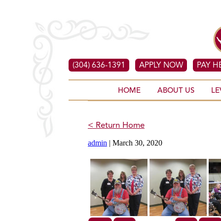
(304) 636-1391
APPLY NOW
PAY H
HOME
ABOUT US
LE
< Return Home
admin
|
March 30, 2020