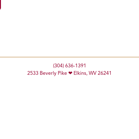
(304) 636-1391
2533 Beverly Pike ❤ Elkins, WV 26241