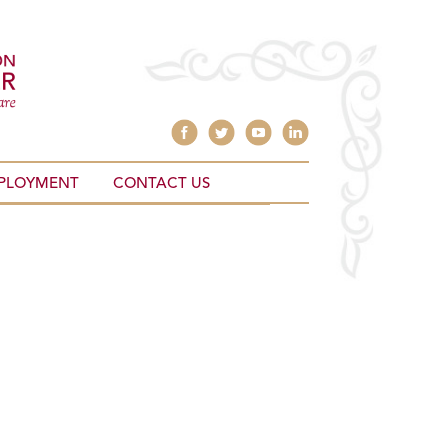
PLOYMENT
CONTACT US