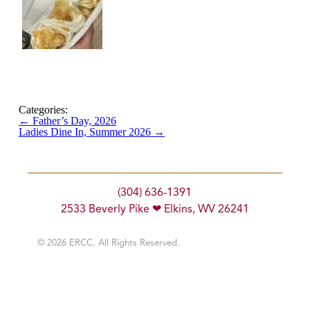
Categories:
←
Father’s Day, 2026
Ladies Dine In, Summer 2026
→
(304) 636-1391
2533 Beverly Pike ❤ Elkins, WV 26241
© 2026 ERCC. All Rights Reserved.