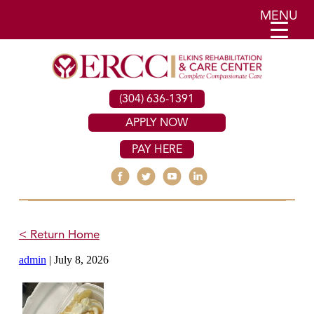
MENU
(304) 636-1391
APPLY NOW
PAY HERE
< Return Home
admin
|
July 8, 2026