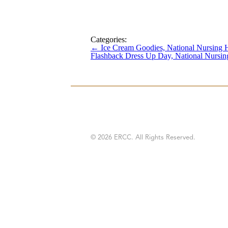
Categories:
←
Ice Cream Goodies, National Nursing
Flashback Dress Up Day, National Nurs
© 2026 ERCC. All Rights Reserved.