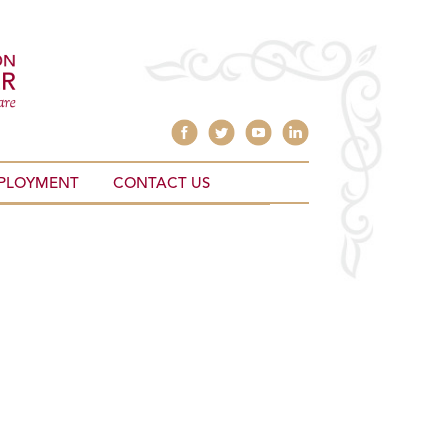
PLOYMENT
CONTACT US