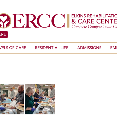
ERE
VELS OF CARE
RESIDENTIAL LIFE
ADMISSIONS
EM