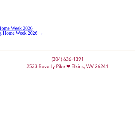
 Home Week 2026
ing Home Week 2026
→
(304) 636-1391
2533 Beverly Pike ❤ Elkins, WV 26241