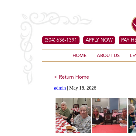
(304) 636-1391
APPLY NOW
PAY H
HOME
ABOUT US
LE
< Return Home
admin
|
May 18, 2026