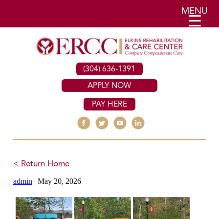
MENU
(304) 636-1391
APPLY NOW
PAY HERE
< Return Home
admin
|
May 20, 2026