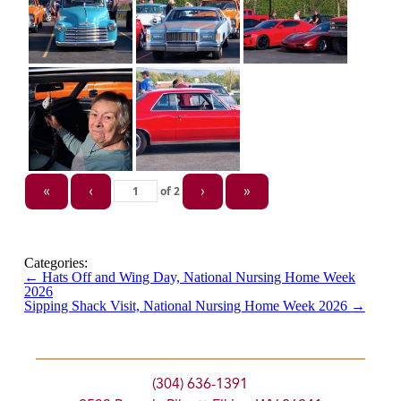
of
2
«
‹
›
»
Categories:
←
Hats Off and Wing Day, National Nursing Home Week
2026
Sipping Shack Visit, National Nursing Home Week 2026
→
(304) 636-1391