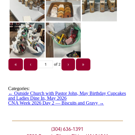
of
2
«
‹
›
»
Categories:
←
Outside Church with Pastor John, May Birthday Cupcakes
and Ladies Dine In, May 2026
CNA Week 2026 Day 2 — Biscuits and Gravy
→
(304) 636-1391