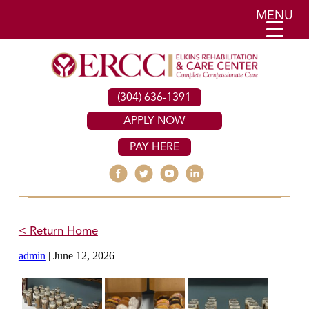
MENU
(304) 636-1391
APPLY NOW
PAY HERE
< Return Home
admin
|
June 12, 2026