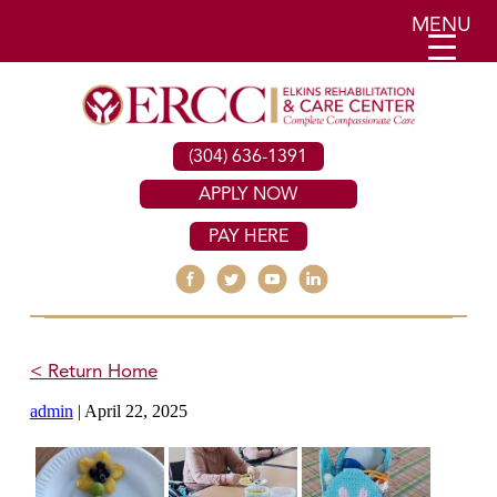
MENU
(304) 636-1391
APPLY NOW
PAY HERE
< Return Home
admin
|
April 22, 2025