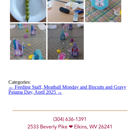
Categories:
←
Feeding Staff, Meatball Monday and Biscuits and Gravy
Pajama Day, April 2025
→
(304) 636-1391
2533 Beverly Pike ❤ Elkins, WV 26241