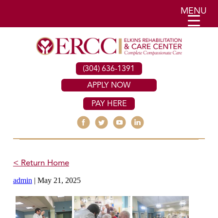
MENU
(304) 636-1391
APPLY NOW
PAY HERE
< Return Home
admin
|
May 21, 2025