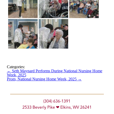
Categories:
←
Seth Maynard Performs During National Nursing Home
Week, 2025
Prom, National Nursing Home Week, 2025
→
(304) 636-1391
2533 Beverly Pike ❤ Elkins, WV 26241