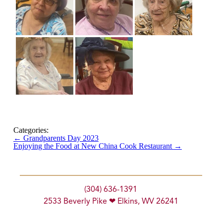
Categories:
←
Grandparents Day 2023
Enjoying the Food at New China Cook Restaurant
→
(304) 636-1391
2533 Beverly Pike ❤ Elkins, WV 26241