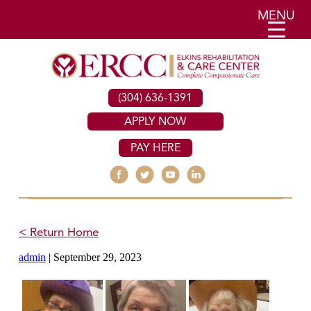
MENU
(304) 636-1391
APPLY NOW
PAY HERE
< Return Home
admin
|
September 29, 2023