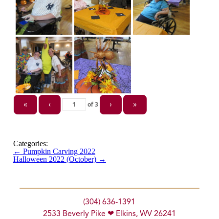
of
3
«
‹
›
»
Categories:
←
Pumpkin Carving 2022
Halloween 2022 (October)
→
(304) 636-1391
2533 Beverly Pike ❤ Elkins, WV 26241