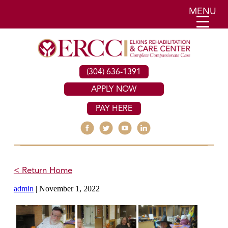
MENU
(304) 636-1391
APPLY NOW
PAY HERE
< Return Home
admin
|
November 1, 2022