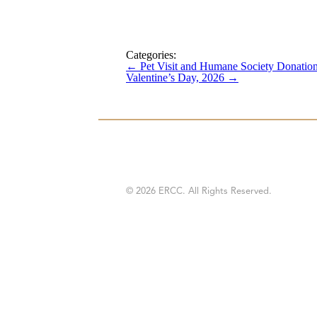
Categories:
←
Pet Visit and Humane Society Donatio
Valentine’s Day, 2026
→
© 2026 ERCC. All Rights Reserved.