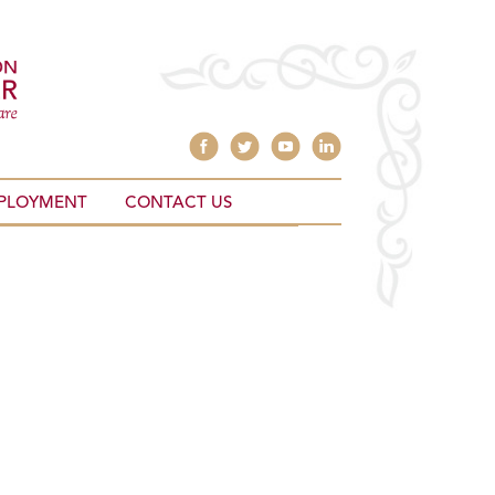
PLOYMENT
CONTACT US