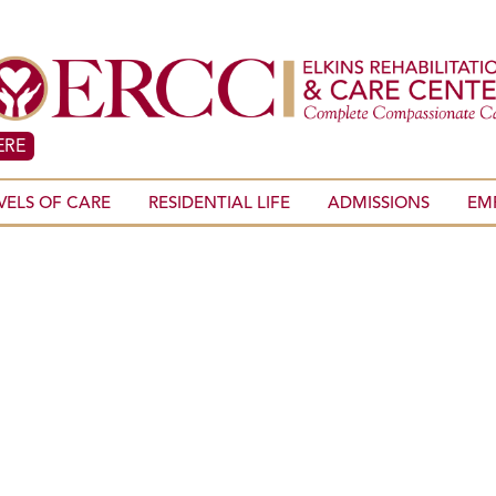
ERE
VELS OF CARE
RESIDENTIAL LIFE
ADMISSIONS
EM