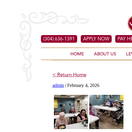
(304) 636-1391
APPLY NOW
PAY H
HOME
ABOUT US
LE
< Return Home
admin
|
February 4, 2026