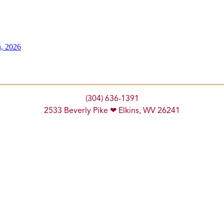
n, 2026
(304) 636-1391
2533 Beverly Pike ❤ Elkins, WV 26241