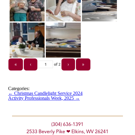
of
2
«
‹
›
»
Categories:
←
Christmas Candlelight Service 2024
Activity Professionals Week, 2025
→
(304) 636-1391
2533 Beverly Pike ❤ Elkins, WV 26241