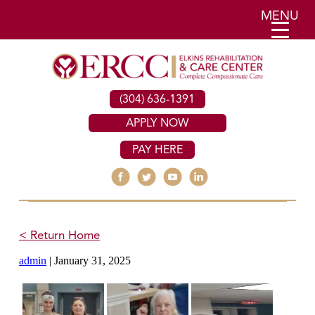
MENU
(304) 636-1391
APPLY NOW
PAY HERE
< Return Home
admin
|
January 31, 2025