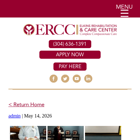
MENU
(304) 636-1391
APPLY NOW
PAY HERE
< Return Home
admin
|
May 14, 2026