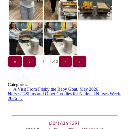
of
2
«
‹
›
»
Categories:
←
A Visit From Frisky the Baby Goat, May 2026
Nurses T-Shirts and Other Goodies for National Nurses Week,
2026
→
(304) 636-1391