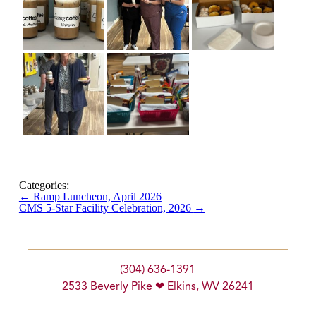
Categories:
←
Ramp Luncheon, April 2026
CMS 5-Star Facility Celebration, 2026
→
(304) 636-1391
2533 Beverly Pike ❤ Elkins, WV 26241