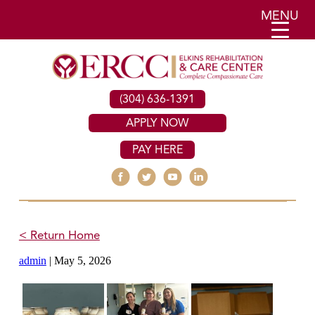
MENU
(304) 636-1391
APPLY NOW
PAY HERE
< Return Home
admin
|
May 5, 2026