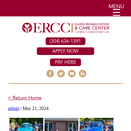
MENU
(304) 636-1391
APPLY NOW
PAY HERE
< Return Home
admin
|
May 21, 2024