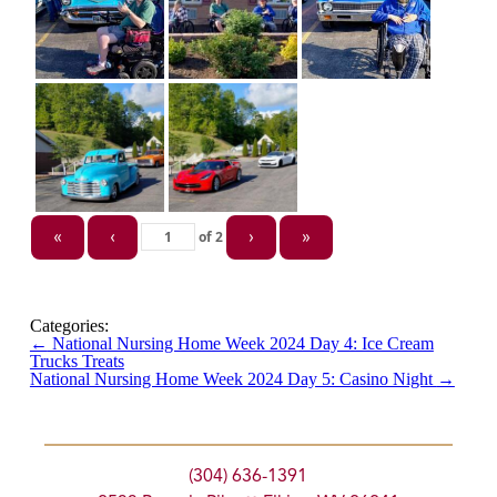
of
2
«
‹
›
»
Categories:
←
National Nursing Home Week 2024 Day 4: Ice Cream
Trucks Treats
National Nursing Home Week 2024 Day 5: Casino Night
→
(304) 636-1391