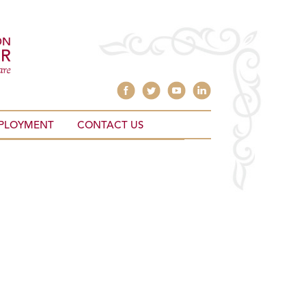
PLOYMENT
CONTACT US