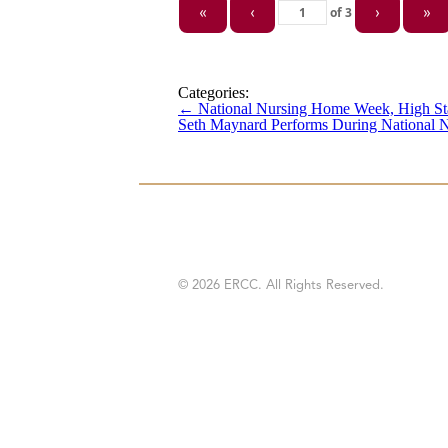
of
3
«
‹
›
»
Categories:
←
National Nursing Home Week, High St
Seth Maynard Performs During National
© 2026 ERCC. All Rights Reserved.