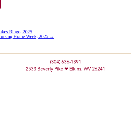
akes Bingo, 2025
 Nursing Home Week, 2025
→
(304) 636-1391
2533 Beverly Pike ❤ Elkins, WV 26241