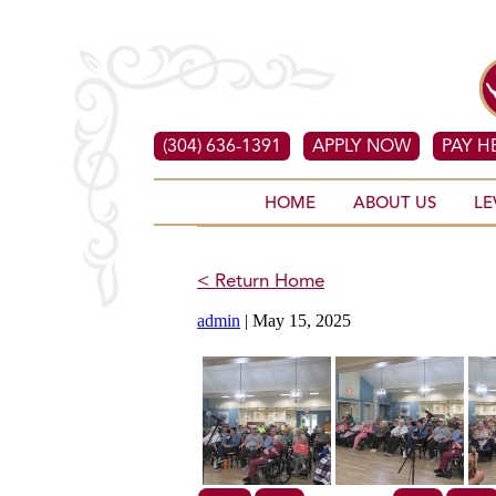
(304) 636-1391
APPLY NOW
PAY H
HOME
ABOUT US
LE
< Return Home
admin
|
May 15, 2025