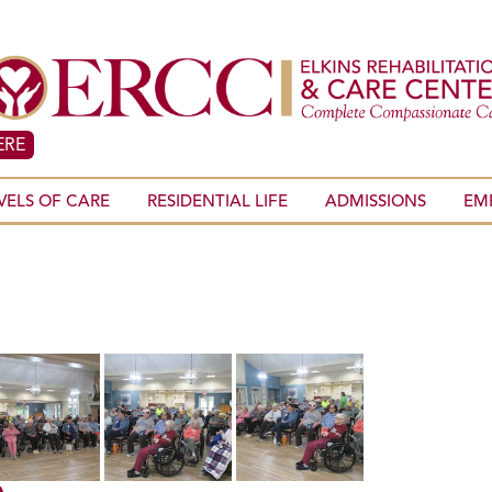
ERE
VELS OF CARE
RESIDENTIAL LIFE
ADMISSIONS
EM