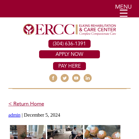
MENU
(304) 636-1391
APPLY NOW
PAY HERE
< Return Home
admin
|
December 5, 2024