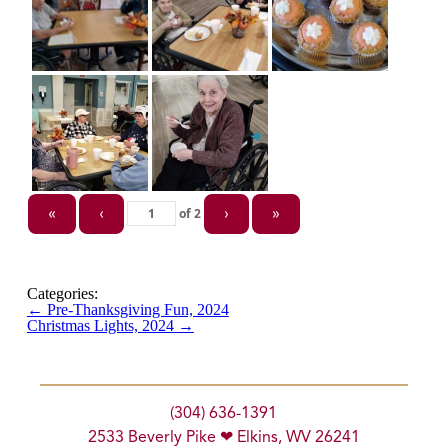
of
2
«
‹
›
»
Categories:
←
Pre-Thanksgiving Fun, 2024
Christmas Lights, 2024
→
(304) 636-1391
2533 Beverly Pike ❤ Elkins, WV 26241