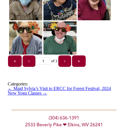
of
2
«
‹
›
»
Categories:
←
Maid Sylvia’s Visit to ERCC for Forest Festival, 2024
New Yoga Classes
→
(304) 636-1391
2533 Beverly Pike ❤ Elkins, WV 26241