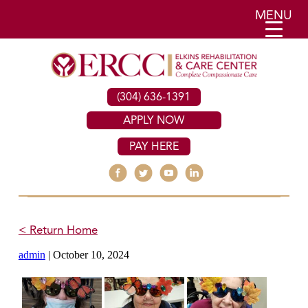
MENU
(304) 636-1391
APPLY NOW
PAY HERE
< Return Home
admin
|
October 10, 2024