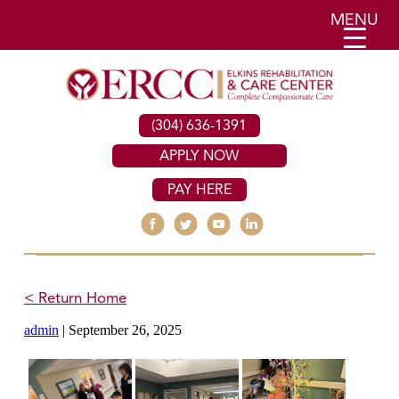
MENU
(304) 636-1391
APPLY NOW
PAY HERE
< Return Home
admin
|
September 26, 2025