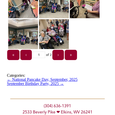
of
2
«
‹
›
»
Categories:
←
National Pancake Day, September, 2025
September Birthday Party, 2025
→
(304) 636-1391
2533 Beverly Pike ❤ Elkins, WV 26241