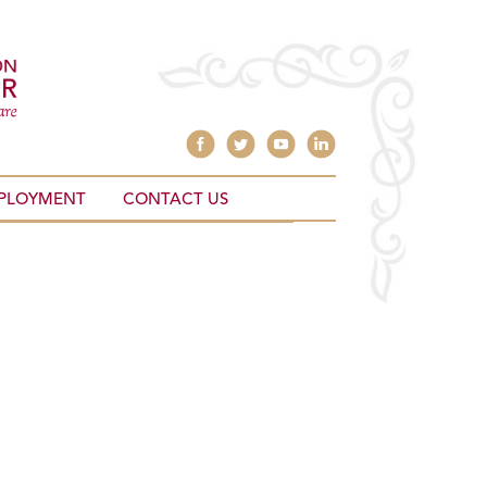
PLOYMENT
CONTACT US