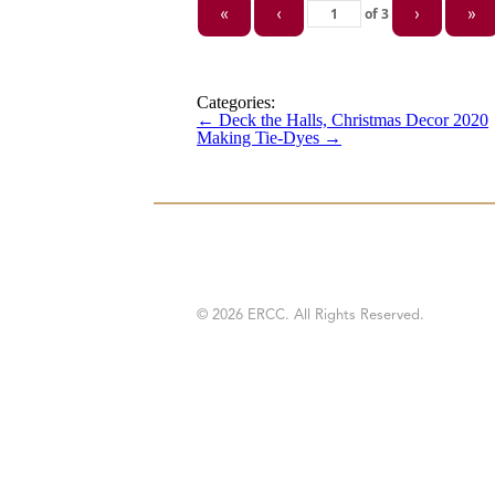
of
3
«
‹
›
»
Categories:
←
Deck the Halls, Christmas Decor 2020
Making Tie-Dyes
→
© 2026 ERCC. All Rights Reserved.