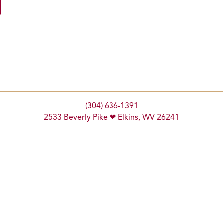
(304) 636-1391
2533 Beverly Pike ❤ Elkins, WV 26241