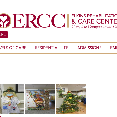
ERE
VELS OF CARE
RESIDENTIAL LIFE
ADMISSIONS
EM