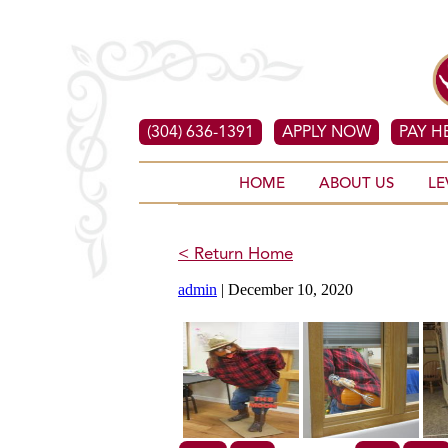
(304) 636-1391
APPLY NOW
PAY H
HOME
ABOUT US
LE
< Return Home
admin
|
December 10, 2020