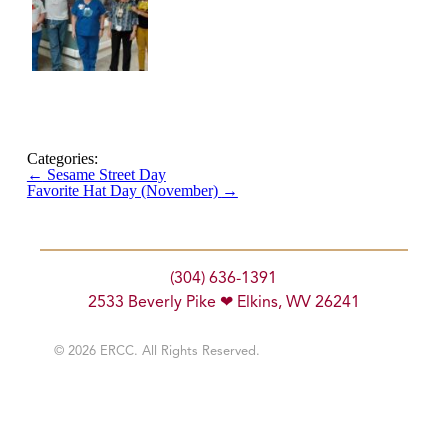
Categories:
←
Sesame Street Day
Favorite Hat Day (November)
→
(304) 636-1391
2533 Beverly Pike ❤ Elkins, WV 26241
© 2026 ERCC. All Rights Reserved.