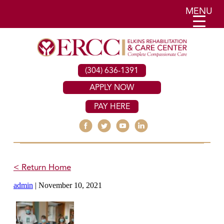
MENU
(304) 636-1391
APPLY NOW
PAY HERE
< Return Home
admin
|
November 10, 2021