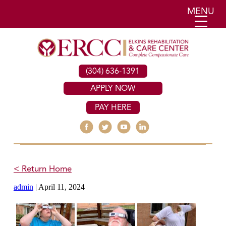
MENU
(304) 636-1391
APPLY NOW
PAY HERE
< Return Home
admin
|
April 11, 2024