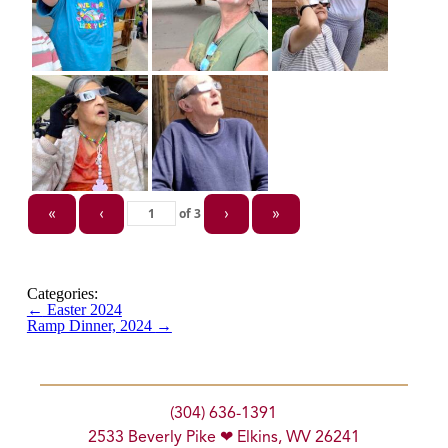
of
3
«
‹
›
»
Categories:
←
Easter 2024
Ramp Dinner, 2024
→
(304) 636-1391
2533 Beverly Pike ❤ Elkins, WV 26241