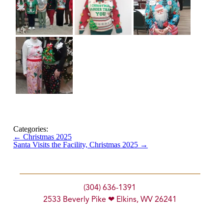
Categories:
←
Christmas 2025
Santa Visits the Facility, Christmas 2025
→
(304) 636-1391
2533 Beverly Pike ❤ Elkins, WV 26241