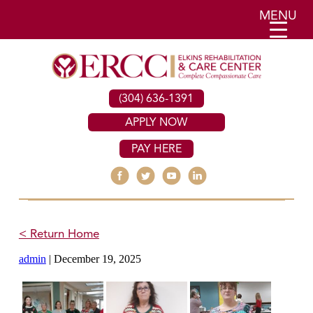
MENU
(304) 636-1391
APPLY NOW
PAY HERE
< Return Home
admin
|
December 19, 2025