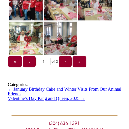
of
2
«
‹
›
»
Categories:
←
January Birthday Cake and Winter Visits From Our Animal
Friends
Valentine’s Day King and Queen, 2025
→
(304) 636-1391