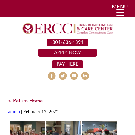
MENU
(304) 636-1391
APPLY NOW
PAY HERE
< Return Home
admin
|
February 17, 2025