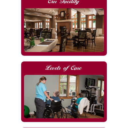
Our Facility
Levels of Care