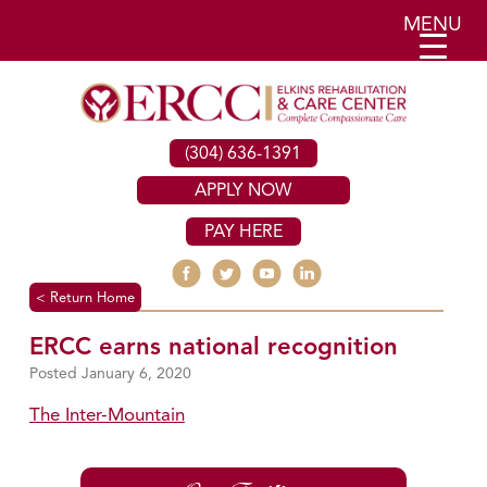
MENU
(304) 636-1391
APPLY NOW
PAY HERE
< Return Home
ERCC earns national recognition
January 6, 2020
The Inter-Mountain