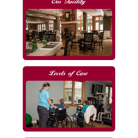
Our Facility
Levels of Care