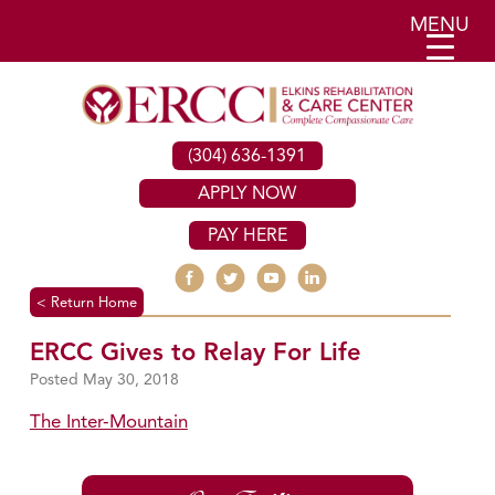
MENU
(304) 636-1391
APPLY NOW
PAY HERE
< Return Home
ERCC Gives to Relay For Life
May 30, 2018
The Inter-Mountain