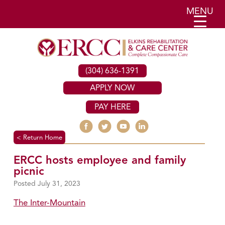
MENU
(304) 636-1391
APPLY NOW
PAY HERE
< Return Home
ERCC hosts employee and family
picnic
July 31, 2023
The Inter-Mountain