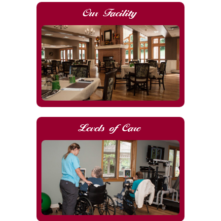
Our Facility
Levels of Care