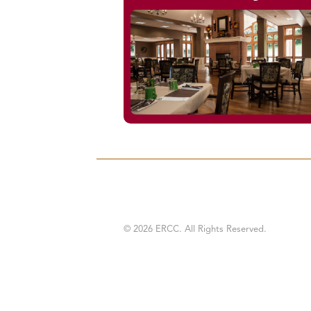
© 2026 ERCC. All Rights Reserved.