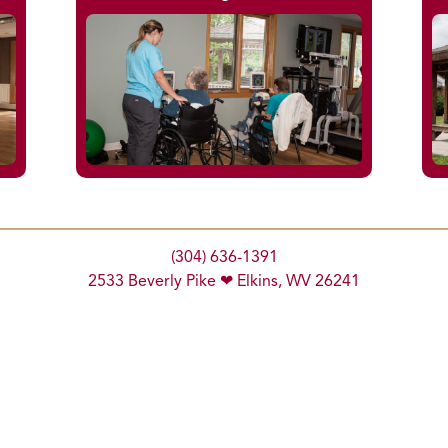
(304) 636-1391
2533 Beverly Pike ❤ Elkins, WV 26241