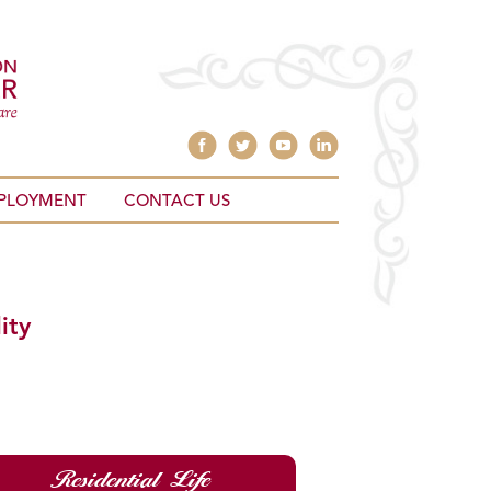
PLOYMENT
CONTACT US
ity
Residential Life