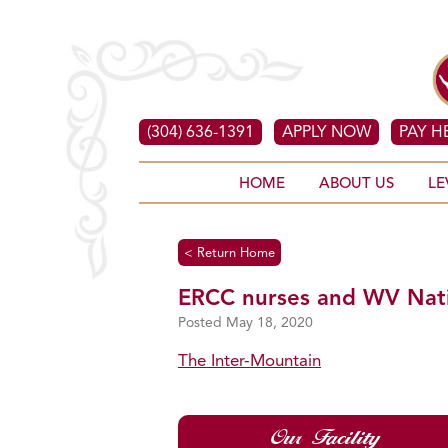
(304) 636-1391
APPLY NOW
PAY H
HOME
ABOUT US
LE
< Return Home
ERCC nurses and WV Nation
May 18, 2020
The Inter-Mountain
Our Facility