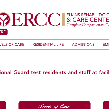
ERE
VELS OF CARE
RESIDENTIAL LIFE
ADMISSIONS
EM
al Guard test residents and staff at facil
Levels of Care