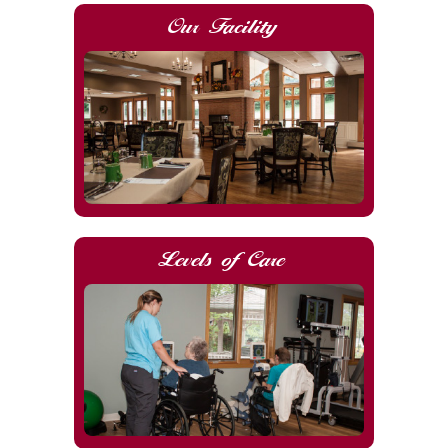
Our Facility
Levels of Care