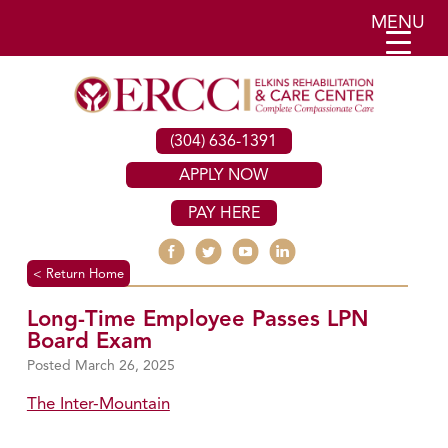
MENU
(304) 636-1391
APPLY NOW
PAY HERE
< Return Home
Long-Time Employee Passes LPN
Board Exam
March 26, 2025
The Inter-Mountain