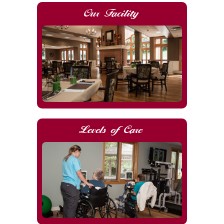
Our Facility
Levels of Care