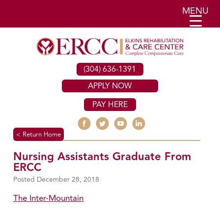
MENU
(304) 636-1391
APPLY NOW
PAY HERE
< Return Home
Nursing Assistants Graduate From
ERCC
December 28, 2018
The Inter-Mountain