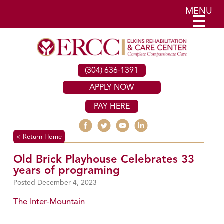
MENU
(304) 636-1391
APPLY NOW
PAY HERE
< Return Home
Old Brick Playhouse Celebrates 33
years of programing
December 4, 2023
The Inter-Mountain