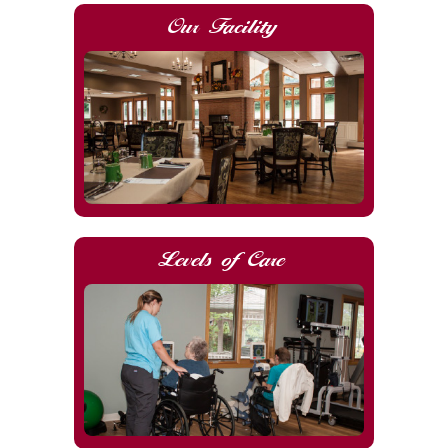
Our Facility
Levels of Care