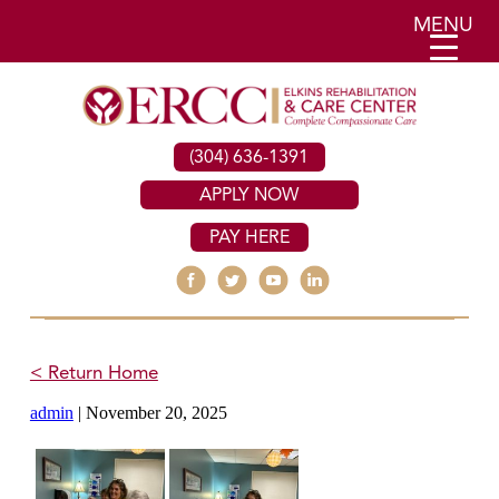
MENU
(304) 636-1391
APPLY NOW
PAY HERE
< Return Home
admin
|
November 20, 2025