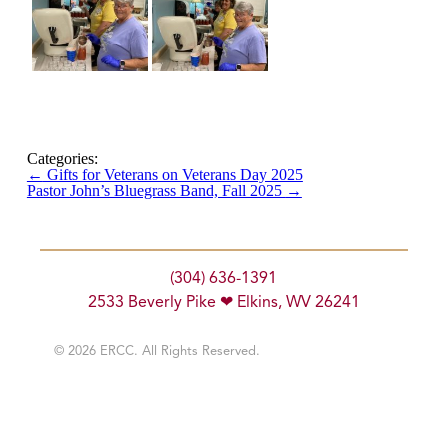
Categories:
←
Gifts for Veterans on Veterans Day 2025
Pastor John’s Bluegrass Band, Fall 2025
→
(304) 636-1391
2533 Beverly Pike ❤ Elkins, WV 26241
© 2026 ERCC. All Rights Reserved.