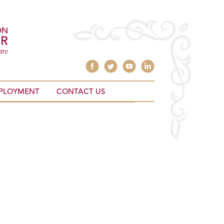
PLOYMENT
CONTACT US