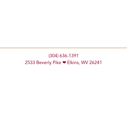
(304) 636-1391
2533 Beverly Pike ❤ Elkins, WV 26241