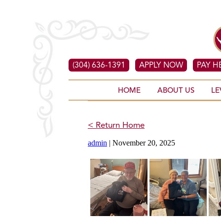
(304) 636-1391
APPLY NOW
PAY H
HOME
ABOUT US
LE
< Return Home
admin
|
November 20, 2025