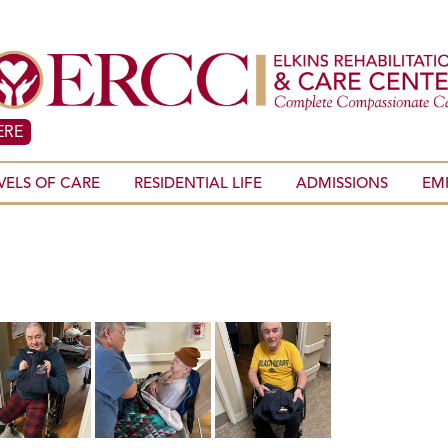
ERE
VELS OF CARE
RESIDENTIAL LIFE
ADMISSIONS
EM