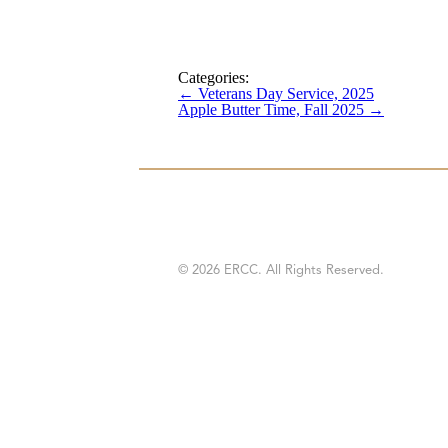
Categories:
←
Veterans Day Service, 2025
Apple Butter Time, Fall 2025
→
© 2026 ERCC. All Rights Reserved.