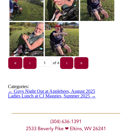
of
4
«
‹
›
»
Categories:
←
Guys Night Out at Applebees, August 2025
Ladies Lunch at CJ Maggies, Summer 2025
→
(304) 636-1391
2533 Beverly Pike ❤ Elkins, WV 26241