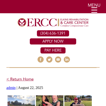
MENU
(304) 636-1391
APPLY NOW
PAY HERE
< Return Home
admin
|
August 22, 2025