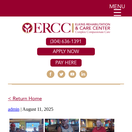
MENU
(304) 636-1391
APPLY NOW
PAY HERE
< Return Home
admin
|
August 11, 2025