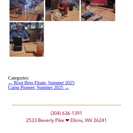
Categories:
←
Root Beer Floats, Summer 2025
Camp Pioneer, Summer 2025
→
(304) 636-1391
2533 Beverly Pike ❤ Elkins, WV 26241