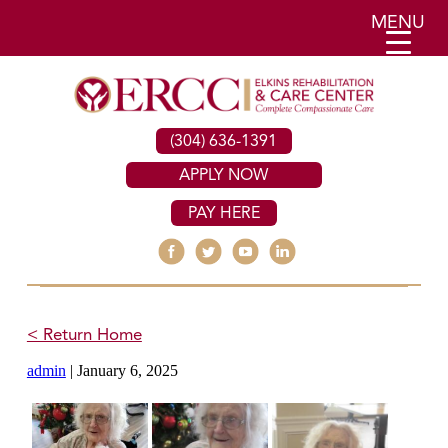
MENU
(304) 636-1391
APPLY NOW
PAY HERE
< Return Home
admin
|
January 6, 2025