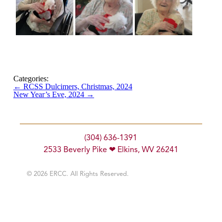
Categories:
←
RCSS Dulcimers, Christmas, 2024
New Year’s Eve, 2024
→
(304) 636-1391
2533 Beverly Pike ❤ Elkins, WV 26241
© 2026 ERCC. All Rights Reserved.