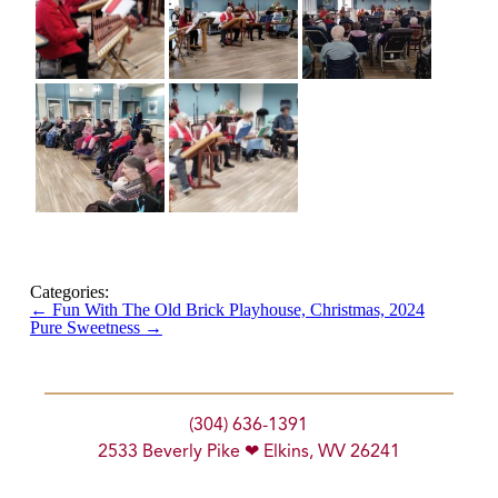
Categories:
←
Fun With The Old Brick Playhouse, Christmas, 2024
Pure Sweetness
→
(304) 636-1391
2533 Beverly Pike ❤ Elkins, WV 26241