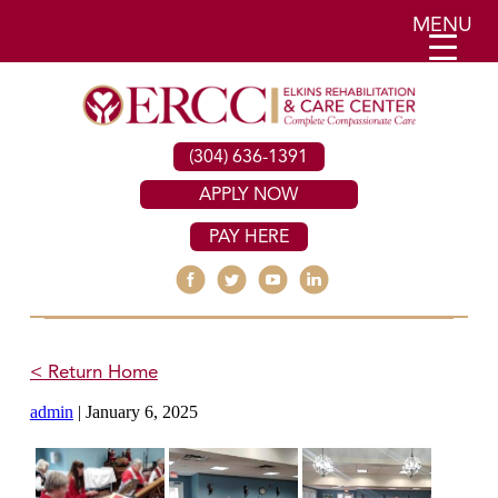
MENU
(304) 636-1391
APPLY NOW
PAY HERE
< Return Home
admin
|
January 6, 2025